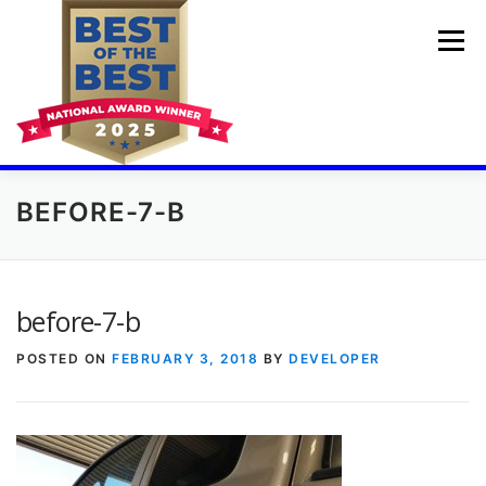
Skip
to
Menu
content
BEFORE-7-B
💓🚘HOME
PDR TRAINING COURSES
BUMPER DENT REPAIR
BEFORE AND AFTER
before-7-b
POSTED ON
FEBRUARY 3, 2018
BY
DEVELOPER
AUTO DING REPAIR
CHEAP BODY SHOP
GET A QUOTE
ABOUT