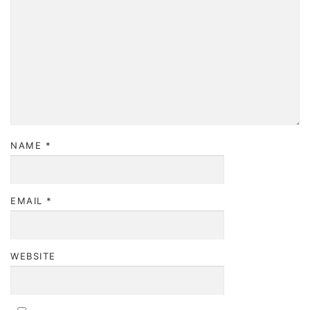
NAME
*
EMAIL
*
WEBSITE