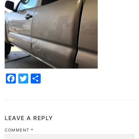
Facebook
Twitter
Share
LEAVE A REPLY
COMMENT
*