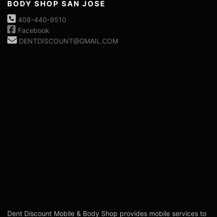
BODY SHOP SAN JOSE
408-440-9510
Facebook
DENTDISCOUNT@GMAIL.COM
Dent Discount Mobile & Body Shop provides mobile services to