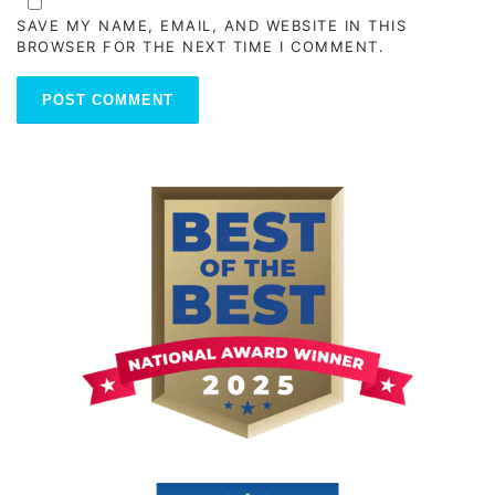
SAVE MY NAME, EMAIL, AND WEBSITE IN THIS
BROWSER FOR THE NEXT TIME I COMMENT.