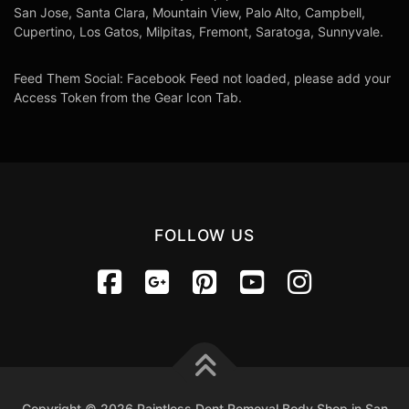
San Jose, Santa Clara, Mountain View, Palo Alto, Campbell,
Cupertino, Los Gatos, Milpitas, Fremont, Saratoga, Sunnyvale.
Feed Them Social: Facebook Feed not loaded, please add your
Access Token from the Gear Icon Tab.
FOLLOW US
Copyright © 2026 Paintless Dent Removal Body Shop in San