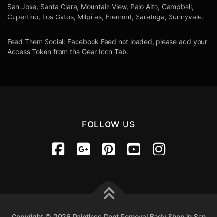
San Jose, Santa Clara, Mountain View, Palo Alto, Campbell,
Cupertino, Los Gatos, Milpitas, Fremont, Saratoga, Sunnyvale.
Feed Them Social: Facebook Feed not loaded, please add your
Access Token from the Gear Icon Tab.
FOLLOW US
Copyright © 2026 Paintless Dent Removal Body Shop in San