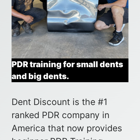
PDR training for small dents
and big dents.
Dent Discount is the #1
ranked PDR company in
America that now provides