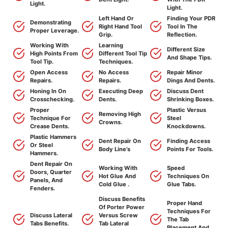
Light.
Light.
Left Hand Or
Finding Your PDR
Demonstrating
Right Hand Tool
Tool In The
Proper Leverage.
Grip.
Reflection.
Working With
Learning
Different Size
High Points From
Different Tool Tip
And Shape Tips.
Tool Tip.
Techniques.
Open Access
No Access
Repair Minor
Repairs.
Repairs.
Dings And Dents.
Honing In On
Executing Deep
Discuss Dent
Crosschecking.
Dents.
Shrinking Boxes.
Proper
Plastic Versus
Removing High
Technique For
Steel
Crowns.
Crease Dents.
Knockdowns.
Plastic Hammers
Dent Repair On
Finding Access
Or Steel
Body Line’s
Points For Tools.
Hammers.
Dent Repair On
Working With
Speed
Doors, Quarter
Hot Glue And
Techniques On
Panels, And
Cold Glue .
Glue Tabs.
Fenders.
Discuss Benefits
Proper Hand
Of Porter Power
Techniques For
Discuss Lateral
Versus Screw
The Tab
Tabs Benefits.
Tab Lateral
Placement And