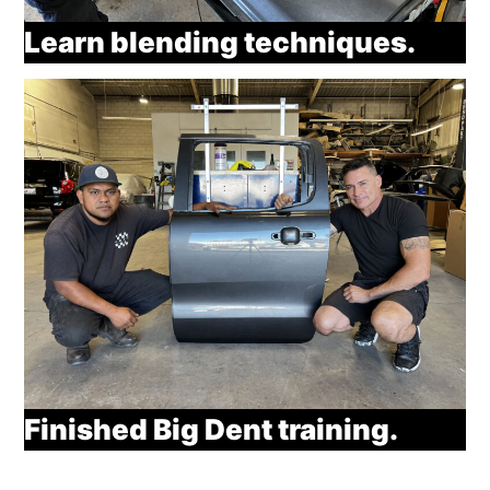
Learn blending techniques.
Finished Big Dent training.