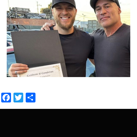
Facebook
Twitter
Share