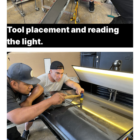
Tool placement and reading
the light.