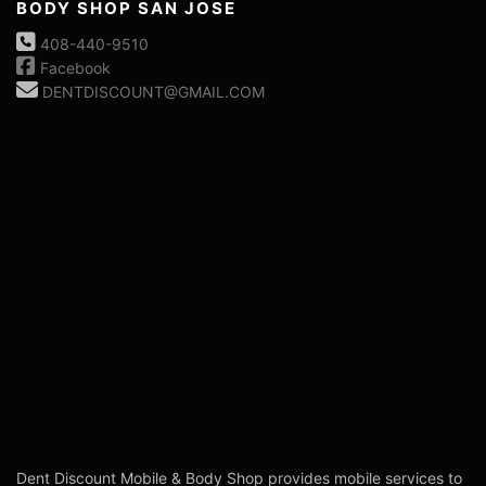
BODY SHOP SAN JOSE
408-440-9510
Facebook
DENTDISCOUNT@GMAIL.COM
Dent Discount Mobile & Body Shop provides mobile services to