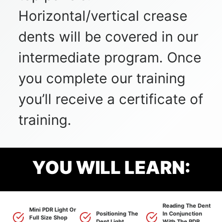
Horizontal/vertical crease
dents will be covered in our
intermediate program. Once
you complete our training
you’ll receive a certificate of
training.
YOU WILL LEARN:
Reading The Dent
Mini PDR Light Or
Positioning The
In Conjunction
Full Size Shop
Dent Light.
With The PDR