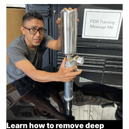
Learn how to remove deep