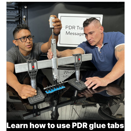
Learn how to use PDR glue tabs