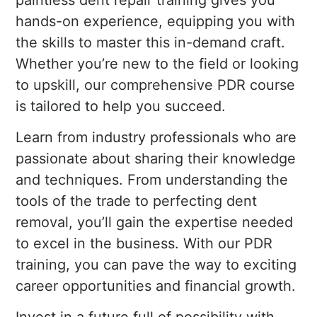
paintless dent repair training gives you
hands-on experience, equipping you with
the skills to master this in-demand craft.
Whether you’re new to the field or looking
to upskill, our comprehensive PDR course
is tailored to help you succeed.
Learn from industry professionals who are
passionate about sharing their knowledge
and techniques. From understanding the
tools of the trade to perfecting dent
removal, you’ll gain the expertise needed
to excel in the business. With our PDR
training, you can pave the way to exciting
career opportunities and financial growth.