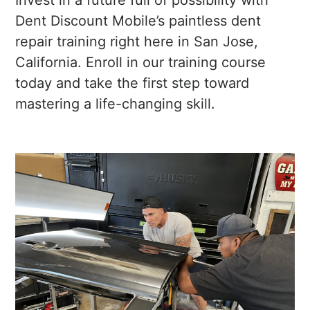
Invest in a future full of possibility with
Dent Discount Mobile’s paintless dent
repair training right here in San Jose,
California. Enroll in our training course
today and take the first step toward
mastering a life-changing skill.