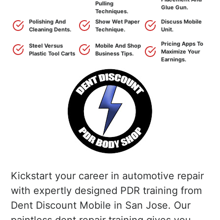
Pulling
Glue Gun.
Techniques.
Polishing And
Show Wet Paper
Discuss Mobile
Cleaning Dents.
Technique.
Unit.
Pricing Apps To
Steel Versus
Mobile And Shop
Maximize Your
Plastic Tool Carts
Business Tips.
Earnings.
Kickstart your career in automotive repair
with expertly designed PDR training from
Dent Discount Mobile in San Jose. Our