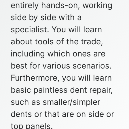
entirely hands-on, working
side by side with a
specialist. You will learn
about tools of the trade,
including which ones are
best for various scenarios.
Furthermore, you will learn
basic paintless dent repair,
such as smaller/simpler
dents or that are on side or
top panels.