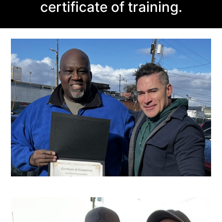
certificate of training.