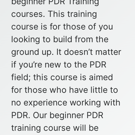
beginner PDR Training
courses. This training
course is for those of you
looking to build from the
ground up. It doesn’t matter
if you’re new to the PDR
field; this course is aimed
for those who have little to
no experience working with
PDR. Our beginner PDR
training course will be