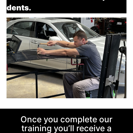
dents.
Once you complete our
training you’ll receive a