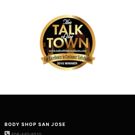
BODY SHOP SAN JOSE
408-440-9510