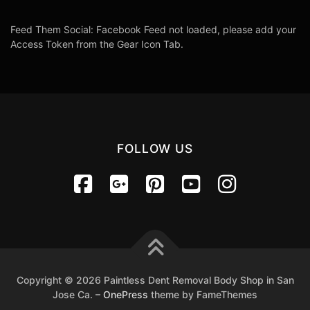
Feed Them Social: Facebook Feed not loaded, please add your
Access Token from the Gear Icon Tab.
FOLLOW US
Copyright © 2026 Paintless Dent Removal Body Shop in San
Jose Ca.
–
OnePress
theme by FameThemes