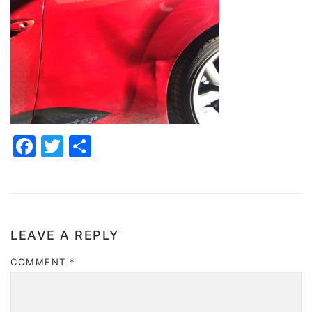
Facebook
Twitter
Share
LEAVE A REPLY
COMMENT
*