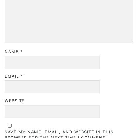
NAME
*
EMAIL
*
WEBSITE
SAVE MY NAME, EMAIL, AND WEBSITE IN THIS
BROWSER FOR THE NEXT TIME I COMMENT.