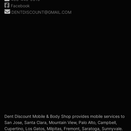
Facebook
DENTDISCOUNT@GMAIL.COM
Dent Discount Mobile & Body Shop provides mobile services to
San Jose, Santa Clara, Mountain View, Palo Alto, Campbell,
Cupertino, Los Gatos, Milpitas, Fremont, Saratoga, Sunnyvale.