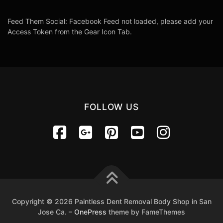
Feed Them Social: Facebook Feed not loaded, please add your
Access Token from the Gear Icon Tab.
FOLLOW US
Copyright © 2026 Paintless Dent Removal Body Shop in San
Jose Ca.
–
OnePress
theme by FameThemes