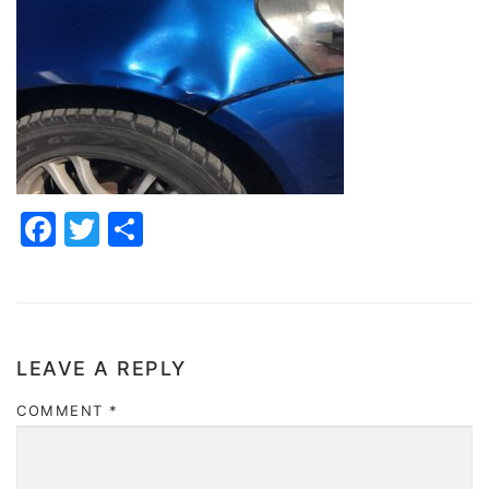
Facebook
Twitter
Share
LEAVE A REPLY
COMMENT
*