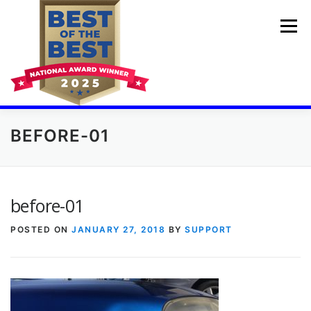
Skip
to
Menu
content
BEFORE-01
💓🚘HOME
PDR TRAINING COURSES
BUMPER DENT REPAIR
BEFORE AND AFTER
before-01
POSTED ON
JANUARY 27, 2018
BY
SUPPORT
AUTO DING REPAIR
CHEAP BODY SHOP
GET A QUOTE
ABOUT