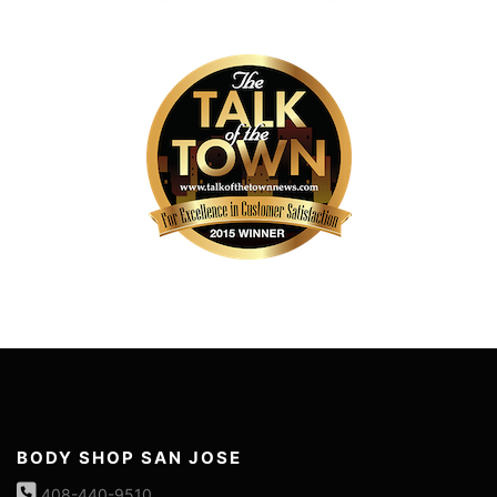
BODY SHOP SAN JOSE
408-440-9510