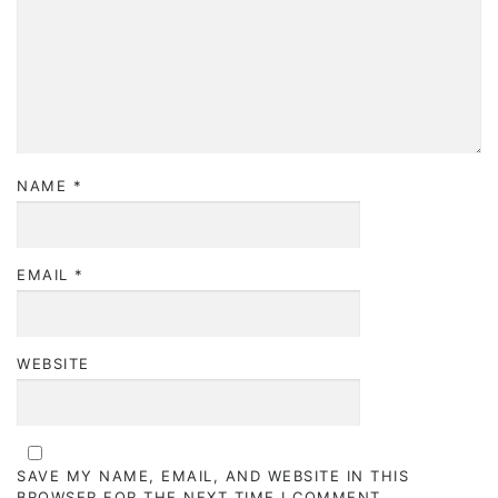
NAME
*
EMAIL
*
WEBSITE
SAVE MY NAME, EMAIL, AND WEBSITE IN THIS
BROWSER FOR THE NEXT TIME I COMMENT.