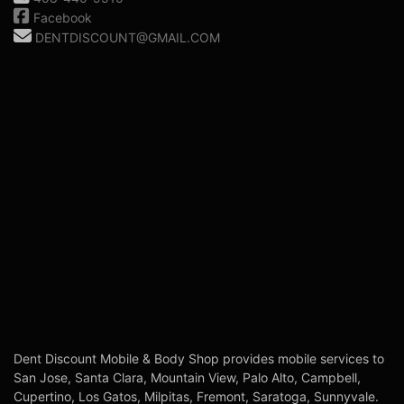
Facebook
DENTDISCOUNT@GMAIL.COM
Dent Discount Mobile & Body Shop provides mobile services to
San Jose, Santa Clara, Mountain View, Palo Alto, Campbell,
Cupertino, Los Gatos, Milpitas, Fremont, Saratoga, Sunnyvale.