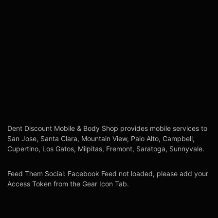
Dent Discount Mobile & Body Shop provides mobile services to
San Jose, Santa Clara, Mountain View, Palo Alto, Campbell,
Cupertino, Los Gatos, Milpitas, Fremont, Saratoga, Sunnyvale.
Feed Them Social: Facebook Feed not loaded, please add your
Access Token from the Gear Icon Tab.