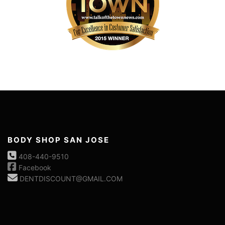
BODY SHOP SAN JOSE
408-440-9510
Facebook
DENTDISCOUNT@GMAIL.COM